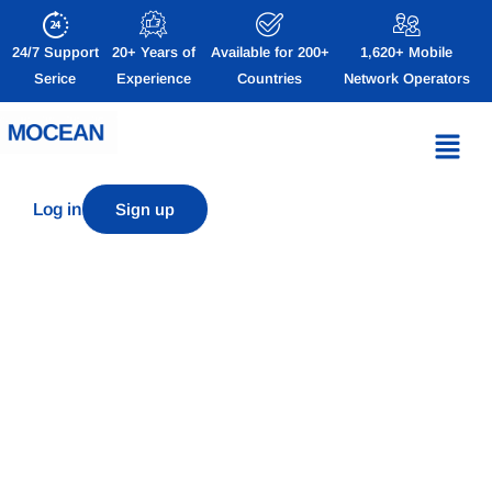
24/7 Support
20+ Years of
Available for 200+
1,620+ Mobile
Serice
Experience
Countries
Network Operators
Log in
Sign up