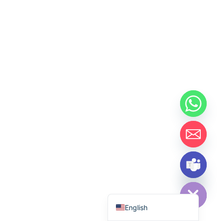
Hide chaty
Español de México
English