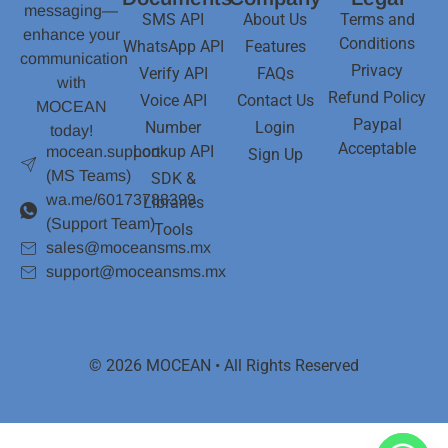
messaging—
SMS API
About Us
Terms and
enhance your
Conditions
WhatsApp API
Features
communication
Privacy
Verify API
FAQs
with
Refund Policy
Voice API
Contact Us
MOCEAN
Paypal
Number
Login
today!
Acceptable
Lookup API
mocean.support
Sign Up
(MS Teams)
SDK &
wa.me/60173788399
Libraries
(Support Team)
Tools
sales@moceansms.mx
support@moceansms.mx
© 2026 MOCEAN • All Rights Reserved