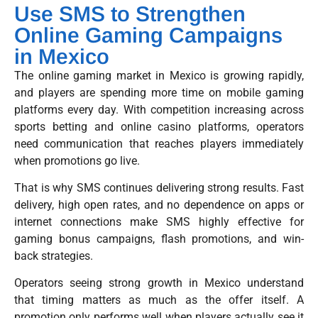
Use SMS to Strengthen
Online Gaming Campaigns
in Mexico
The online gaming market in Mexico is growing rapidly,
and players are spending more time on mobile gaming
platforms every day. With competition increasing across
sports betting and online casino platforms, operators
need communication that reaches players immediately
when promotions go live.
That is why SMS continues delivering strong results. Fast
delivery, high open rates, and no dependence on apps or
internet connections make SMS highly effective for
gaming bonus campaigns, flash promotions, and win-
back strategies.
Operators seeing strong growth in Mexico understand
that timing matters as much as the offer itself. A
promotion only performs well when players actually see it