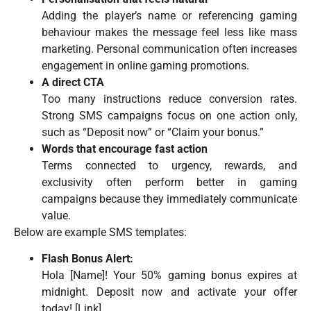
Adding the player’s name or referencing gaming
behaviour makes the message feel less like mass
marketing. Personal communication often increases
engagement in online gaming promotions.
A direct CTA
Too many instructions reduce conversion rates.
Strong SMS campaigns focus on one action only,
such as “Deposit now” or “Claim your bonus.”
Words that encourage fast action
Terms connected to urgency, rewards, and
exclusivity often perform better in gaming
campaigns because they immediately communicate
value.
Below are example SMS templates:
Flash Bonus Alert:
Hola [Name]! Your 50% gaming bonus expires at
midnight. Deposit now and activate your offer
today! [Link]