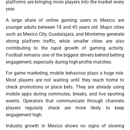
platforms are bringing more players into the market every
year.
A large share of online gaming users in Mexico are
younger adults between 18 and 45 years old. Major cities
such as Mexico City, Guadalajara, and Monterrey generate
strong platform traffic, while smaller cities are also
contributing to the rapid growth of gaming activity.
Football remains one of the biggest drivers behind betting
engagement, especially during high-profile matches.
For game marketing, mobile behaviour plays a huge role.
Most players are not waiting until they reach home to
check promotions or place bets. They are already using
mobile apps during commutes, breaks, and live sporting
events. Operators that communicate through channels
players regularly check are more likely to keep
engagement high.
Industry growth in Mexico shows no signs of slowing