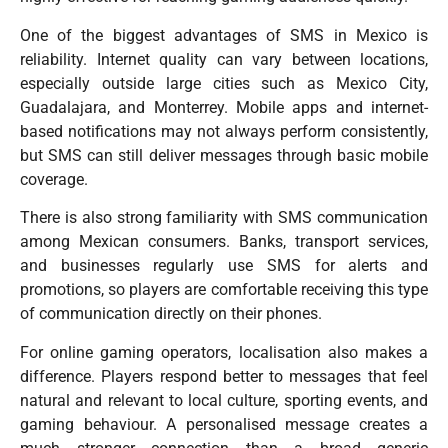
One of the biggest advantages of SMS in Mexico is
reliability. Internet quality can vary between locations,
especially outside large cities such as Mexico City,
Guadalajara, and Monterrey. Mobile apps and internet-
based notifications may not always perform consistently,
but SMS can still deliver messages through basic mobile
coverage.
There is also strong familiarity with SMS communication
among Mexican consumers. Banks, transport services,
and businesses regularly use SMS for alerts and
promotions, so players are comfortable receiving this type
of communication directly on their phones.
For online gaming operators, localisation also makes a
difference. Players respond better to messages that feel
natural and relevant to local culture, sporting events, and
gaming behaviour. A personalised message creates a