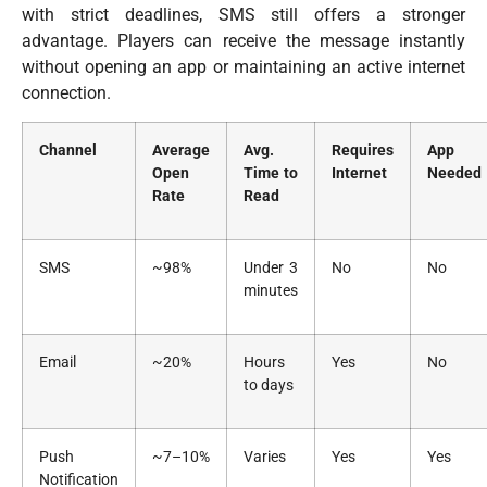
with strict deadlines, SMS still offers a stronger
advantage. Players can receive the message instantly
without opening an app or maintaining an active internet
connection.
Channel
Average
Avg.
Requires
App
Open
Time to
Internet
Needed
Rate
Read
SMS
~98%
Under 3
No
No
minutes
Email
~20%
Hours
Yes
No
to days
Push
~7–10%
Varies
Yes
Yes
Notification