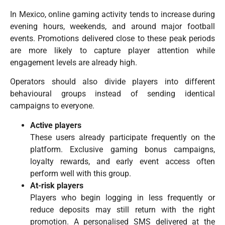
In Mexico, online gaming activity tends to increase during
evening hours, weekends, and around major football
events. Promotions delivered close to these peak periods
are more likely to capture player attention while
engagement levels are already high.
Operators should also divide players into different
behavioural groups instead of sending identical
campaigns to everyone.
Active players
These users already participate frequently on the
platform. Exclusive gaming bonus campaigns,
loyalty rewards, and early event access often
perform well with this group.
At-risk players
Players who begin logging in less frequently or
reduce deposits may still return with the right
promotion. A personalised SMS delivered at the