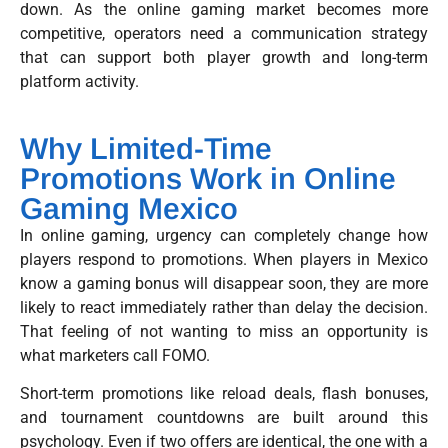
down. As the online gaming market becomes more
competitive, operators need a communication strategy
that can support both player growth and long-term
platform activity.
Why Limited-Time
Promotions Work in Online
Gaming Mexico
In online gaming, urgency can completely change how
players respond to promotions. When players in Mexico
know a gaming bonus will disappear soon, they are more
likely to react immediately rather than delay the decision.
That feeling of not wanting to miss an opportunity is
what marketers call FOMO.
Short-term promotions like reload deals, flash bonuses,
and tournament countdowns are built around this
psychology. Even if two offers are identical, the one with a