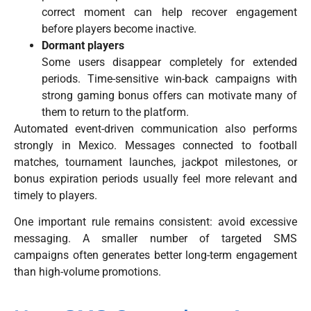
correct moment can help recover engagement
before players become inactive.
Dormant players
Some users disappear completely for extended
periods. Time-sensitive win-back campaigns with
strong gaming bonus offers can motivate many of
them to return to the platform.
Automated event-driven communication also performs
strongly in Mexico. Messages connected to football
matches, tournament launches, jackpot milestones, or
bonus expiration periods usually feel more relevant and
timely to players.
One important rule remains consistent: avoid excessive
messaging. A smaller number of targeted SMS
campaigns often generates better long-term engagement
than high-volume promotions.