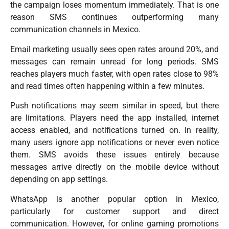
the campaign loses momentum immediately. That is one
reason SMS continues outperforming many
communication channels in Mexico.
Email marketing usually sees open rates around 20%, and
messages can remain unread for long periods. SMS
reaches players much faster, with open rates close to 98%
and read times often happening within a few minutes.
Push notifications may seem similar in speed, but there
are limitations. Players need the app installed, internet
access enabled, and notifications turned on. In reality,
many users ignore app notifications or never even notice
them. SMS avoids these issues entirely because
messages arrive directly on the mobile device without
depending on app settings.
WhatsApp is another popular option in Mexico,
particularly for customer support and direct
communication. However, for online gaming promotions