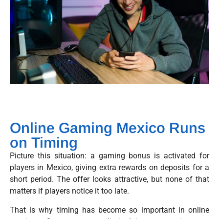
Online Gaming Mexico Runs
on Timing
Picture this situation: a gaming bonus is activated for
players in Mexico, giving extra rewards on deposits for a
short period. The offer looks attractive, but none of that
matters if players notice it too late.
That is why timing has become so important in online