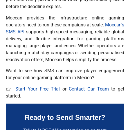
before the deadline expires.
Mocean provides the infrastructure online gaming
operators need to run these campaigns at scale.
Mocean’s
SMS API
supports high-speed messaging, reliable global
delivery, and flexible integration for gaming platforms
managing large player audiences. Whether operators are
launching match-day campaigns or sending personalised
reactivation offers, Mocean helps simplify the process.
Want to see how SMS can improve player engagement
for your online gaming platform in Mexico?
👉
Start Your Free Trial
or
Contact Our Team
to get
started.
Ready to Send Smarter?