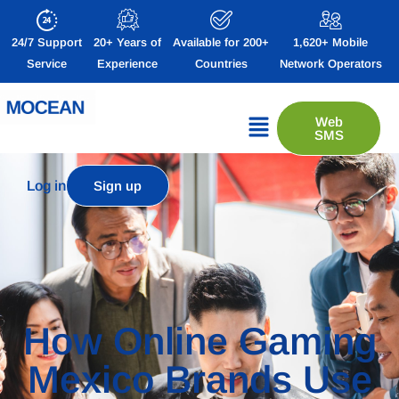
24/7 Support
20+ Years of
Available for 200+
1,620+ Mobile
Service
Experience
Countries
Network Operators
Web
SMS
Log in
Sign up
How Online Gaming
Mexico Brands Use