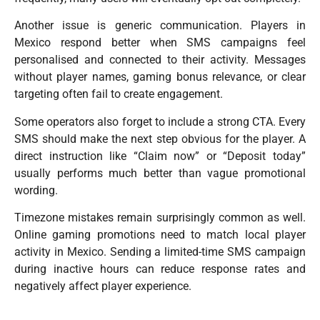
Another issue is generic communication. Players in
Mexico respond better when SMS campaigns feel
personalised and connected to their activity. Messages
without player names, gaming bonus relevance, or clear
targeting often fail to create engagement.
Some operators also forget to include a strong CTA. Every
SMS should make the next step obvious for the player. A
direct instruction like “Claim now” or “Deposit today”
usually performs much better than vague promotional
wording.
Timezone mistakes remain surprisingly common as well.
Online gaming promotions need to match local player
activity in Mexico. Sending a limited-time SMS campaign
during inactive hours can reduce response rates and
negatively affect player experience.