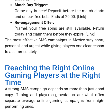
Match Day Trigger:
Game day is here! Deposit before the match starts
and unlock free bets. Ends at 20:00. [Link]
Re-engagement Offer:
[Name], your free spins are still available. Return
today and claim them before they expire! [Link]
The most effective SMS campaigns in Mexico stay short,
personal, and urgent while giving players one clear reason
to act immediately.
Reaching the Right Online
Gaming Players at the Right
Time
A strong SMS campaign depends on more than just good
copy. Timing and player segmentation are what often
separate average online gaming campaigns from high-
performing ones.