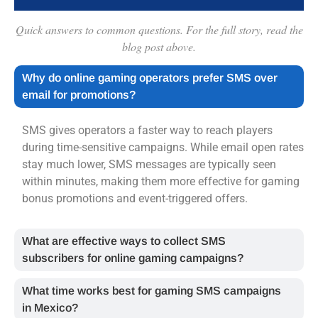
Quick answers to common questions. For the full story, read the
blog post above.
Why do online gaming operators prefer SMS over
email for promotions?
SMS gives operators a faster way to reach players
during time-sensitive campaigns. While email open rates
stay much lower, SMS messages are typically seen
within minutes, making them more effective for gaming
bonus promotions and event-triggered offers.
What are effective ways to collect SMS
subscribers for online gaming campaigns?
What time works best for gaming SMS campaigns
in Mexico?