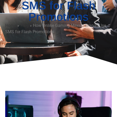
SMS for Flash
Promotions
Home
»
Blog
»
How Online Gaming Mexico Brands Use
SMS for Flash Promotions