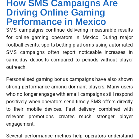
How SMS Campaigns Are
Driving Online Gaming
Performance in Mexico
SMS campaigns continue delivering measurable results
for online gaming operators in Mexico. During major
football events, sports betting platforms using automated
SMS campaigns often report noticeable increases in
same-day deposits compared to periods without player
outreach.
Personalised gaming bonus campaigns have also shown
strong performance among dormant players. Many users
who no longer engage with email campaigns still respond
positively when operators send timely SMS offers directly
to their mobile devices. Fast delivery combined with
relevant promotions creates much stronger player
engagement.
Several performance metrics help operators understand