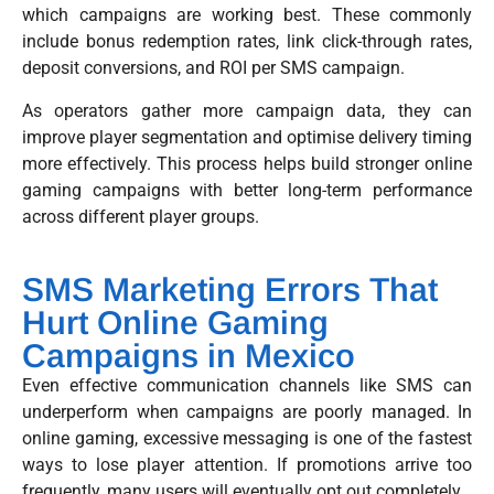
which campaigns are working best. These commonly
include bonus redemption rates, link click-through rates,
deposit conversions, and ROI per SMS campaign.
As operators gather more campaign data, they can
improve player segmentation and optimise delivery timing
more effectively. This process helps build stronger online
gaming campaigns with better long-term performance
across different player groups.
SMS Marketing Errors That
Hurt Online Gaming
Campaigns in Mexico
Even effective communication channels like SMS can
underperform when campaigns are poorly managed. In
online gaming, excessive messaging is one of the fastest
ways to lose player attention. If promotions arrive too
frequently, many users will eventually opt out completely.