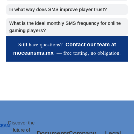
In what way does SMS improve player trust?
What is the ideal monthly SMS frequency for online
gaming players?
Still have questions?
Contact our team at
— free testing, no obligation.
moceansms.mx
Discover the
future of
Documents
Company
Legal