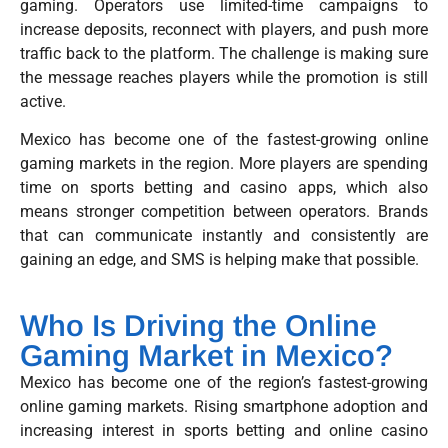
gaming. Operators use limited-time campaigns to
increase deposits, reconnect with players, and push more
traffic back to the platform. The challenge is making sure
the message reaches players while the promotion is still
active.
Mexico has become one of the fastest-growing online
gaming markets in the region. More players are spending
time on sports betting and casino apps, which also
means stronger competition between operators. Brands
that can communicate instantly and consistently are
gaining an edge, and SMS is helping make that possible.
Who Is Driving the Online
Gaming Market in Mexico?
Mexico has become one of the region’s fastest-growing
online gaming markets. Rising smartphone adoption and
increasing interest in sports betting and online casino