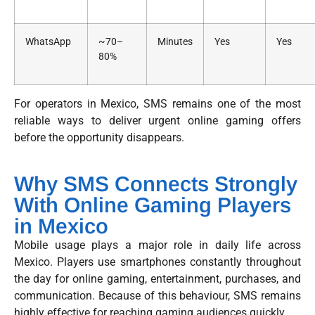
WhatsApp
~70–
Minutes
Yes
Yes
80%
For operators in Mexico, SMS remains one of the most
reliable ways to deliver urgent online gaming offers
before the opportunity disappears.
Why SMS Connects Strongly
With Online Gaming Players
in Mexico
Mobile usage plays a major role in daily life across
Mexico. Players use smartphones constantly throughout
the day for online gaming, entertainment, purchases, and
communication. Because of this behaviour, SMS remains
highly effective for reaching gaming audiences quickly.