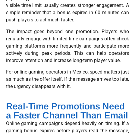
visible time limit usually creates stronger engagement. A
simple reminder that a bonus expires in 60 minutes can
push players to act much faster.
The impact goes beyond one promotion. Players who
regularly engage with limited-time campaigns often check
gaming platforms more frequently and participate more
actively during peak periods. This can help operators
improve retention and increase long-term player value.
For online gaming operators in Mexico, speed matters just
as much as the offer itself. If the message arrives too late,
the urgency disappears with it.
Real-Time Promotions Need
a Faster Channel Than Email
Online gaming campaigns depend heavily on timing. If a
gaming bonus expires before players read the message,