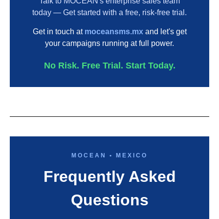
Talk to MOCEAN's enterprise sales team
today — Get started with a free, risk-free trial.
Get in touch at
moceansms.mx
and let's get
your campaigns running at full power.
No Risk. Free Trial. Start Today.
MOCEAN • MEXICO
Frequently Asked
Questions