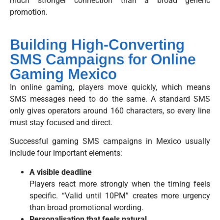
much stronger connection than a broad generic
promotion.
Building High-Converting
SMS Campaigns for Online
Gaming Mexico
In online gaming, players move quickly, which means
SMS messages need to do the same. A standard SMS
only gives operators around 160 characters, so every line
must stay focused and direct.
Successful gaming SMS campaigns in Mexico usually
include four important elements:
A visible deadline
Players react more strongly when the timing feels
specific. “Valid until 10PM” creates more urgency
than broad promotional wording.
Personalisation that feels natural